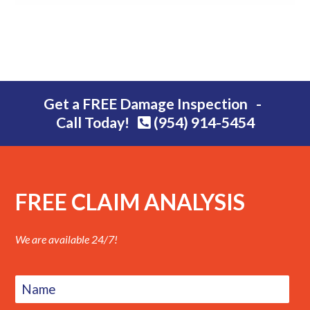
Get a FREE Damage Inspection -
Call Today!
(954) 914-5454
FREE CLAIM ANALYSIS
We are available 24/7!