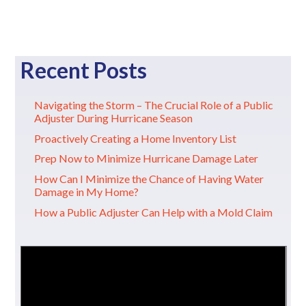
Recent Posts
Navigating the Storm – The Crucial Role of a Public
Adjuster During Hurricane Season
Proactively Creating a Home Inventory List
Prep Now to Minimize Hurricane Damage Later
How Can I Minimize the Chance of Having Water
Damage in My Home?
How a Public Adjuster Can Help with a Mold Claim