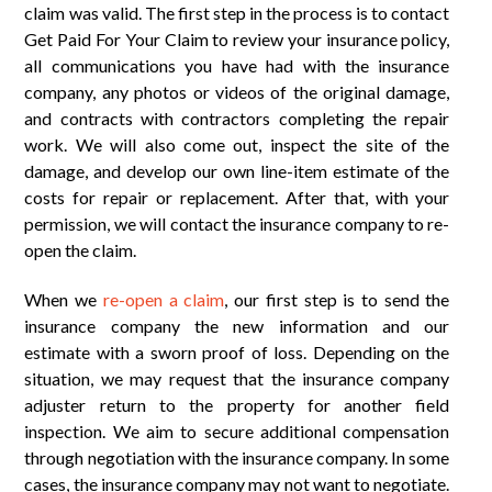
claim was valid. The first step in the process is to contact
Get Paid For Your Claim to review your insurance policy,
all communications you have had with the insurance
company, any photos or videos of the original damage,
and contracts with contractors completing the repair
work. We will also come out, inspect the site of the
damage, and develop our own line-item estimate of the
costs for repair or replacement. After that, with your
permission, we will contact the insurance company to re-
open the claim.
When we
re-open a claim
, our first step is to send the
insurance company the new information and our
estimate with a sworn proof of loss. Depending on the
situation, we may request that the insurance company
adjuster return to the property for another field
inspection. We aim to secure additional compensation
through negotiation with the insurance company. In some
cases, the insurance company may not want to negotiate.