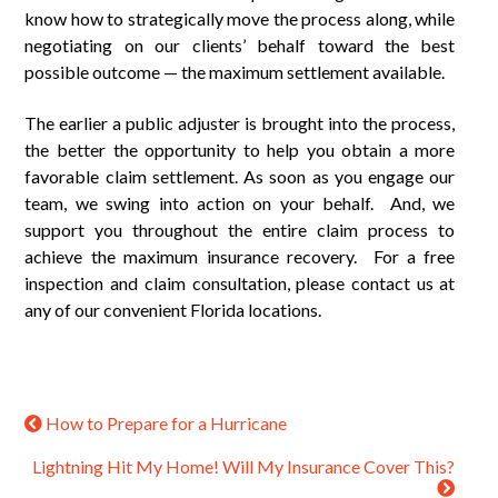
know how to strategically move the process along, while
negotiating on our clients’ behalf toward the best
possible outcome — the maximum settlement available.
The earlier a public adjuster is brought into the process,
the better the opportunity to help you obtain a more
favorable claim settlement. As soon as you engage our
team, we swing into action on your behalf. And, we
support you throughout the entire claim process to
achieve the maximum insurance recovery. For a free
inspection and claim consultation, please contact us at
any of our convenient Florida locations.
How to Prepare for a Hurricane
Lightning Hit My Home! Will My Insurance Cover This?