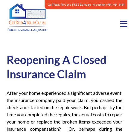
Call Today To Get a FREE Damage Inspection
(954) 914-5454
Reopening A Closed
Insurance Claim
After your home experienced a significant adverse event,
the insurance company paid your claim, you cashed the
check and started on the repair work. But perhaps by the
time you completed the repairs, the actual costs to repair
your home or replace the broken items exceeded your
insurance compensation? Or, perhaps during the