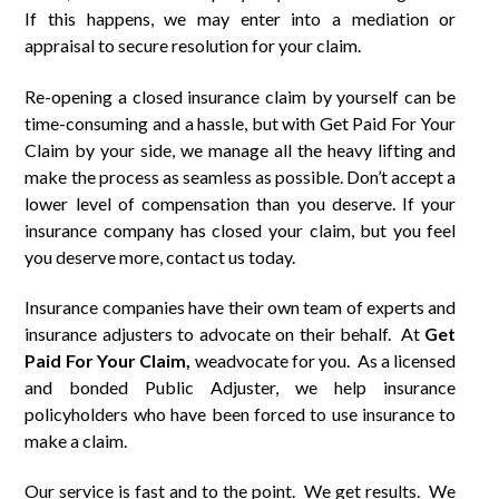
If this happens, we may enter into a mediation or
appraisal to secure resolution for your claim.
Re-opening a closed insurance claim by yourself can be
time-consuming and a hassle, but with Get Paid For Your
Claim by your side, we manage all the heavy lifting and
make the process as seamless as possible. Don’t accept a
lower level of compensation than you deserve. If your
insurance company has closed your claim, but you feel
you deserve more, contact us today.
Insurance companies have their own team of experts and
insurance adjusters to advocate on their behalf. At
Get
Paid
For
Your Claim,
weadvocate for you. As a licensed
and bonded Public Adjuster, we help insurance
policyholders who have been forced to use insurance to
make a claim.
Our service is fast and to the point. We get results. We