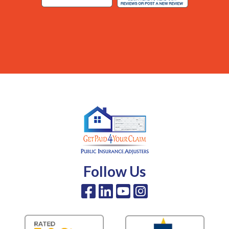
Follow Us