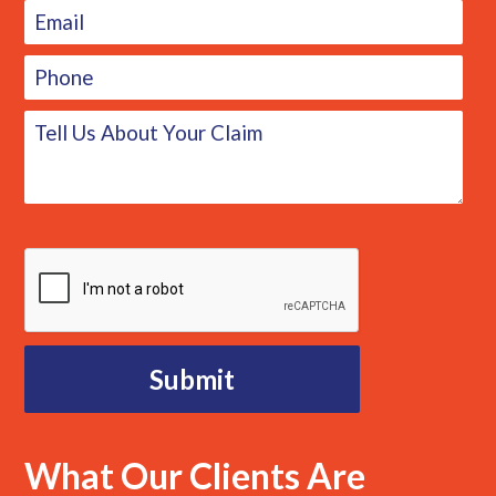
What Our Clients Are