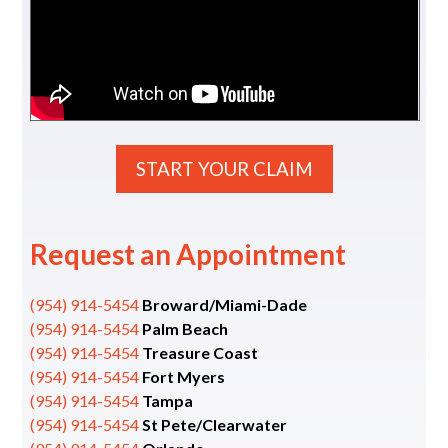
START YOUR CLAIM
Request an Appointment
(954) 914-5454
Broward/Miami-Dade
(954) 914-5454
Palm Beach
(954) 914-5454
Treasure Coast
(954) 914-5454
Fort Myers
(954) 914-5454
Tampa
(954) 914-5454
St Pete/Clearwater