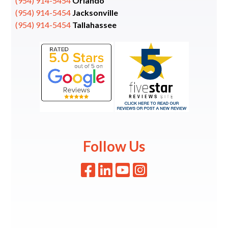
(954) 914-5454
Orlando
(954) 914-5454
Jacksonville
(954) 914-5454
Tallahassee
Follow Us