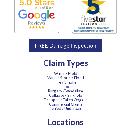
FREE Damage Inspection
Claim Types
Water / Mold
Wind / Storm / Flood
Fire / Smoke
Flood
Burglary / Vandalism
Collapse / Sinkhole
Dropped / Fallen Objects
Commercial Claims
Denied / Underpaid
Locations