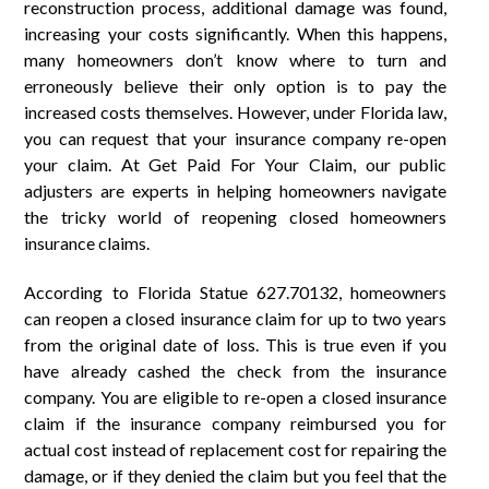
reconstruction process, additional damage was found,
increasing your costs significantly. When this happens,
many homeowners don’t know where to turn and
erroneously believe their only option is to pay the
increased costs themselves. However, under Florida law,
you can request that your insurance company re-open
your claim. At Get Paid For Your Claim, our public
adjusters are experts in helping homeowners navigate
the tricky world of reopening closed homeowners
insurance claims.
According to Florida Statue 627.70132, homeowners
can reopen a closed insurance claim for up to two years
from the original date of loss. This is true even if you
have already cashed the check from the insurance
company. You are eligible to re-open a closed insurance
claim if the insurance company reimbursed you for
actual cost instead of replacement cost for repairing the
damage, or if they denied the claim but you feel that the