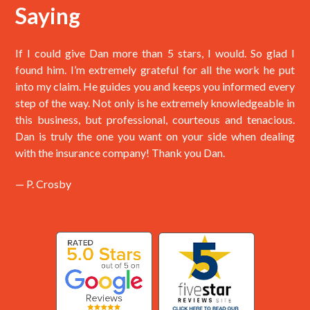
Saying
If I could give Dan more than 5 stars, I would. So glad I
found him. I’m extremely grateful for all the work he put
into my claim. He guides you and keeps you informed every
step of the way. Not only is he extremely knowledgeable in
this business, but professional, courteous and tenacious.
Dan is truly the one you want on your side when dealing
with the insurance company! Thank you Dan.
— P. Crosby