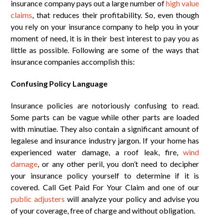
insurance company pays out a large number of
high value
claims
, that reduces their profitability. So, even though
you rely on your insurance company to help you in your
moment of need, it is in their best interest to pay you as
little as possible. Following are some of the ways that
insurance companies accomplish this:
Confusing Policy Language
Insurance policies are notoriously confusing to read.
Some parts can be vague while other parts are loaded
with minutiae. They also contain a significant amount of
legalese and insurance industry jargon. If your home has
experienced water damage, a roof leak, fire,
wind
damage
, or any other peril, you don’t need to decipher
your insurance policy yourself to determine if it is
covered. Call Get Paid For Your Claim and one of our
public adjusters
will analyze your policy and advise you
of your coverage, free of charge and without obligation.