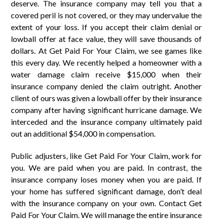
deserve. The insurance company may tell you that a
covered peril is not covered, or they may undervalue the
extent of your loss. If you accept their claim denial or
lowball offer at face value, they will save thousands of
dollars. At Get Paid For Your Claim, we see games like
this every day. We recently helped a homeowner with a
water damage claim receive $15,000 when their
insurance company denied the claim outright. Another
client of ours was given a lowball offer by their insurance
company after having significant hurricane damage. We
interceded and the insurance company ultimately paid
out an additional $54,000 in compensation.
Public adjusters, like Get Paid For Your Claim, work for
you. We are paid when you are paid. In contrast, the
insurance company loses money when you are paid. If
your home has suffered significant damage, don’t deal
with the insurance company on your own. Contact Get
Paid For Your Claim. We will manage the entire insurance