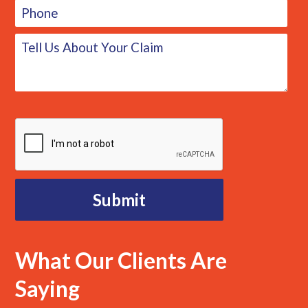
What Our Clients Are
Saying