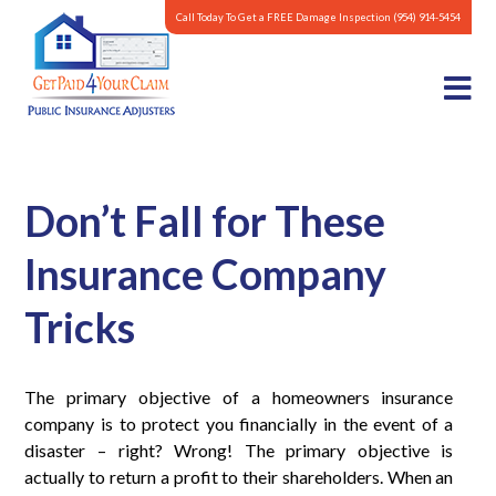
Call Today To Get a FREE Damage Inspection
(954) 914-5454
Don’t Fall for These
Insurance Company
Tricks
The primary objective of a homeowners insurance
company is to protect you financially in the event of a
disaster – right? Wrong! The primary objective is
actually to return a profit to their shareholders. When an