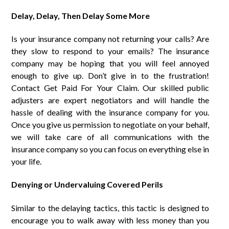
Delay, Delay, Then Delay Some More
Is your insurance company not returning your calls? Are
they slow to respond to your emails? The insurance
company may be hoping that you will feel annoyed
enough to give up. Don’t give in to the frustration!
Contact Get Paid For Your Claim. Our skilled public
adjusters are expert negotiators and will handle the
hassle of dealing with the insurance company for you.
Once you give us permission to negotiate on your behalf,
we will take care of all communications with the
insurance company so you can focus on everything else in
your life.
Denying or Undervaluing Covered Perils
Similar to the delaying tactics, this tactic is designed to
encourage you to walk away with less money than you