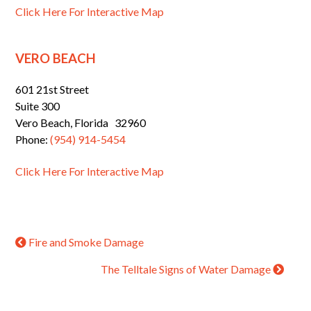
Click Here For Interactive Map
VERO BEACH
601 21st Street
Suite 300
Vero Beach, Florida 32960
Phone:
(954) 914-5454
Click Here For Interactive Map
Fire and Smoke Damage
The Telltale Signs of Water Damage