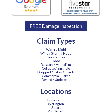
FREE Damage Inspection
Claim Types
Water / Mold
Wind / Storm / Flood
Fire / Smoke
Flood
Burglary / Vandalism
Collapse / Sinkhole
Dropped / Fallen Objects
Commercial Claims
Denied / Underpaid
Locations
Boca Raton
Wellington
Stuart
Vero Beach