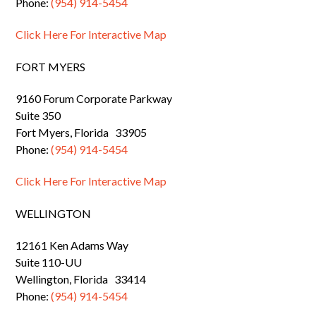
Phone:
(954) 914-5454
Click Here For Interactive Map
FORT MYERS
9160 Forum Corporate Parkway
Suite 350
Fort Myers, Florida 33905
Phone:
(954) 914-5454
Click Here For Interactive Map
WELLINGTON
12161 Ken Adams Way
Suite 110-UU
Wellington, Florida 33414
Phone:
(954) 914-5454