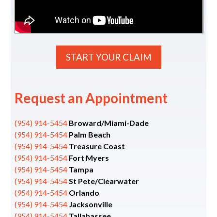
START YOUR CLAIM
Request an Appointment
(954) 914-5454
Broward/Miami-Dade
(954) 914-5454
Palm Beach
(954) 914-5454
Treasure Coast
(954) 914-5454
Fort Myers
(954) 914-5454
Tampa
(954) 914-5454
St Pete/Clearwater
(954) 914-5454
Orlando
(954) 914-5454
Jacksonville
(954) 914-5454
Tallahassee