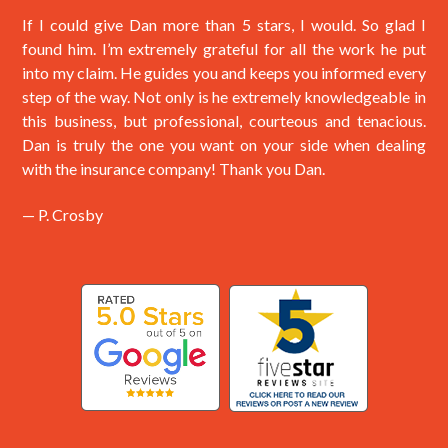
If I could give Dan more than 5 stars, I would. So glad I
found him. I’m extremely grateful for all the work he put
into my claim. He guides you and keeps you informed every
step of the way. Not only is he extremely knowledgeable in
this business, but professional, courteous and tenacious.
Dan is truly the one you want on your side when dealing
with the insurance company! Thank you Dan.
— P. Crosby