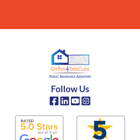
Follow Us