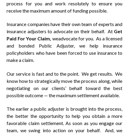
process for you and work resolutely to ensure you
receive the maximum amount of funding possible.
Insurance companies have their own team of experts and
insurance adjusters to advocate on their behalf. At
Get
Paid
For
Your Claim,
weadvocate for you. As a licensed
and bonded Public Adjuster, we help insurance
policyholders who have been forced to use insurance to
make a claim.
Our service is fast and to the point. We get results. We
know how to strategically move the process along, while
negotiating on our clients’ behalf toward the best
possible outcome — the maximum settlement available.
The earlier a public adjuster is brought into the process,
the better the opportunity to help you obtain a more
favorable claim settlement. As soon as you engage our
team, we swing into action on your behalf. And, we