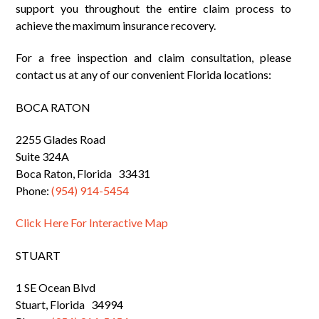
support you throughout the entire claim process to
achieve the maximum insurance recovery.
For a free inspection and claim consultation, please
contact us at any of our convenient Florida locations:
BOCA RATON
2255 Glades Road
Suite 324A
Boca Raton, Florida 33431
Phone:
(954) 914-5454
Click Here For Interactive Map
STUART
1 SE Ocean Blvd
Stuart, Florida 34994