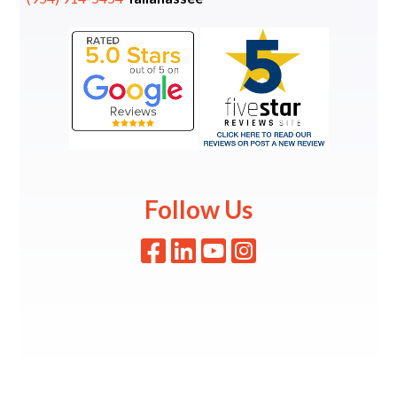
Follow Us