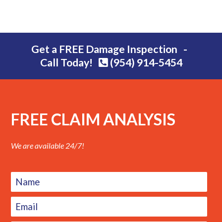
Get a FREE Damage Inspection -
Call Today!
(954) 914-5454
FREE CLAIM ANALYSIS
We are available 24/7!