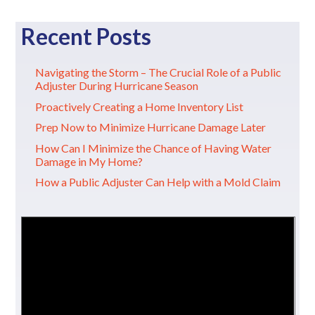
Recent Posts
Navigating the Storm – The Crucial Role of a Public
Adjuster During Hurricane Season
Proactively Creating a Home Inventory List
Prep Now to Minimize Hurricane Damage Later
How Can I Minimize the Chance of Having Water
Damage in My Home?
How a Public Adjuster Can Help with a Mold Claim