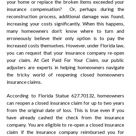
your home or replace the broken items exceeded your
insurance compensation? Or, perhaps during the
reconstruction process, additional damage was found,
increasing your costs significantly. When this happens,
many homeowners don’t know where to turn and
erroneously believe their only option is to pay the
increased costs themselves. However, under Florida law,
you can request that your insurance company re-open
your claim. At Get Paid For Your Claim, our public
adjusters are experts in helping homeowners navigate
the tricky world of reopening closed homeowners
insurance claims.
According to Florida Statue 627.70132, homeowners
can reopen a closed insurance claim for up to two years
from the original date of loss. This is true even if you
have already cashed the check from the insurance
company. You are eligible to re-open a closed insurance
claim if the insurance company reimbursed you for