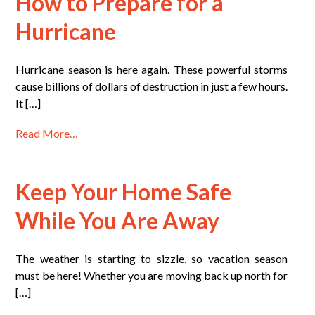
How to Prepare for a
Hurricane
Hurricane season is here again. These powerful storms
cause billions of dollars of destruction in just a few hours.
It […]
Read More…
Keep Your Home Safe
While You Are Away
The weather is starting to sizzle, so vacation season
must be here! Whether you are moving back up north for
[…]