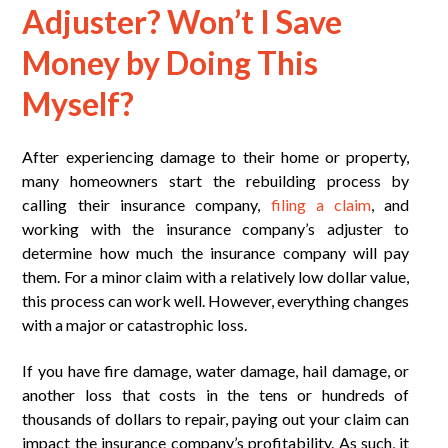
Adjuster? Won’t I Save
Money by Doing This
Myself?
After experiencing damage to their home or property,
many homeowners start the rebuilding process by
calling their insurance company,
filing a claim
, and
working with the insurance company’s adjuster to
determine how much the insurance company will pay
them. For a minor claim with a relatively low dollar value,
this process can work well. However, everything changes
with a major or catastrophic loss.
If you have fire damage, water damage, hail damage, or
another loss that costs in the tens or hundreds of
thousands of dollars to repair, paying out your claim can
impact the insurance company’s profitability. As such, it