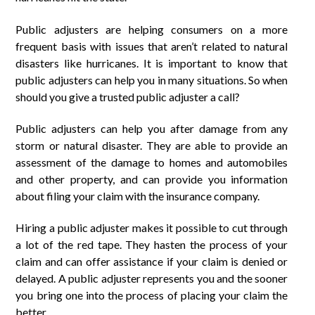
Public adjusters are helping consumers on a more
frequent basis with issues that aren’t related to natural
disasters like hurricanes. It is important to know that
public adjusters can help you in many situations. So when
should you give a trusted public adjuster a call?
Public adjusters can help you after damage from any
storm or natural disaster. They are able to provide an
assessment of the damage to homes and automobiles
and other property, and can provide you information
about filing your claim with the insurance company.
Hiring a public adjuster makes it possible to cut through
a lot of the red tape. They hasten the process of your
claim and can offer assistance if your claim is denied or
delayed. A public adjuster represents you and the sooner
you bring one into the process of placing your claim the
better.