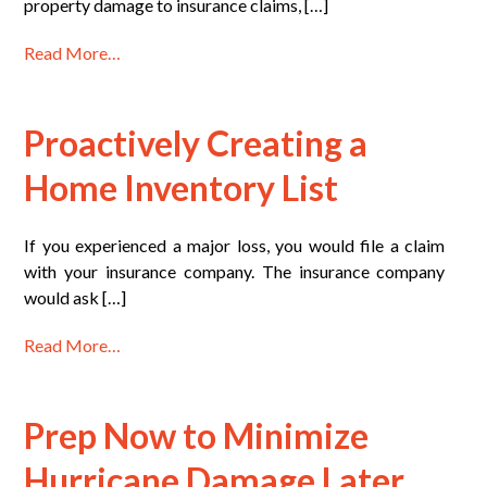
property damage to insurance claims, […]
Read More…
Proactively Creating a
Home Inventory List
If you experienced a major loss, you would file a claim
with your insurance company. The insurance company
would ask […]
Read More…
Prep Now to Minimize
Hurricane Damage Later