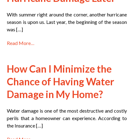
With summer right around the corner, another hurricane
season is upon us. Last year, the beginning of the season
was […]
Read More…
How Can I Minimize the
Chance of Having Water
Damage in My Home?
Water damage is one of the most destructive and costly
perils that a homeowner can experience. According to
the Insurance […]