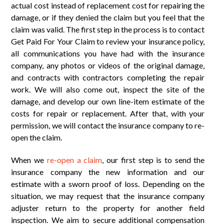
actual cost instead of replacement cost for repairing the
damage, or if they denied the claim but you feel that the
claim was valid. The first step in the process is to contact
Get Paid For Your Claim to review your insurance policy,
all communications you have had with the insurance
company, any photos or videos of the original damage,
and contracts with contractors completing the repair
work. We will also come out, inspect the site of the
damage, and develop our own line-item estimate of the
costs for repair or replacement. After that, with your
permission, we will contact the insurance company to re-
open the claim.
When we
re-open a claim
, our first step is to send the
insurance company the new information and our
estimate with a sworn proof of loss. Depending on the
situation, we may request that the insurance company
adjuster return to the property for another field
inspection. We aim to secure additional compensation