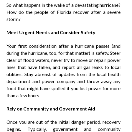
So what happens in the wake of a devastating hurricane?
How do the people of Florida recover after a severe
storm?
Meet Urgent Needs and Consider Safety
Your first consideration after a hurricane passes (and
during the hurricane, too, for that matter) is safety. Steer
clear of flood waters, never try to move or repair power
lines that have fallen, and report all gas leaks to local
utilities. Stay abreast of updates from the local health
department and power company and throw away any
food that might have spoiled if you lost power for more
than a few hours.
Rely on Community and Government Aid
Once you are out of the initial danger period, recovery
begins. Typically, government and community