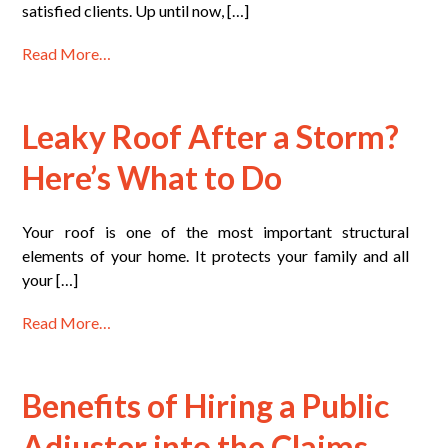
satisfied clients. Up until now, […]
Read More…
Leaky Roof After a Storm?
Here’s What to Do
Your roof is one of the most important structural
elements of your home. It protects your family and all
your […]
Read More…
Benefits of Hiring a Public
Adjuster into the Claims