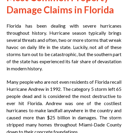
Damage Claims in Florida
Florida has been dealing with severe hurricanes
throughout history. Hurricane season typically brings
several threats and often, two or more storms that wreak
havoc on daily life in the state. Luckily, not all of these
storms turn out to be catastrophic, but the southern part
of the state has experienced its fair share of devastation
in modern history.
Many people who are not even residents of Florida recall
Hurricane Andrew in 1992. The category 5 storm left 65
people dead and is considered the most destructive to
ever hit Florida. Andrew was one of the costliest
hurricanes to make landfall anywhere in the country and
caused more than $25 billion in damages. The storm
stripped many homes throughout Miami-Dade County
down to their concrete foundations.