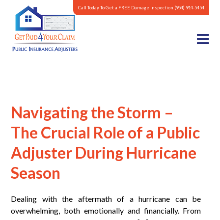
Call Today To Get a FREE Damage Inspection
(954) 914-5454
Navigating the Storm –
The Crucial Role of a Public
Adjuster During Hurricane
Season
Dealing with the aftermath of a hurricane can be
overwhelming, both emotionally and financially. From