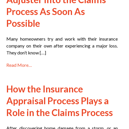
Process As Soon As
Possible
Many homeowners try and work with their insurance
company on their own after experiencing a major loss.
They don’t know […]
Read More…
How the Insurance
Appraisal Process Plays a
Role in the Claims Process
After discovering home damage from a storm, or an