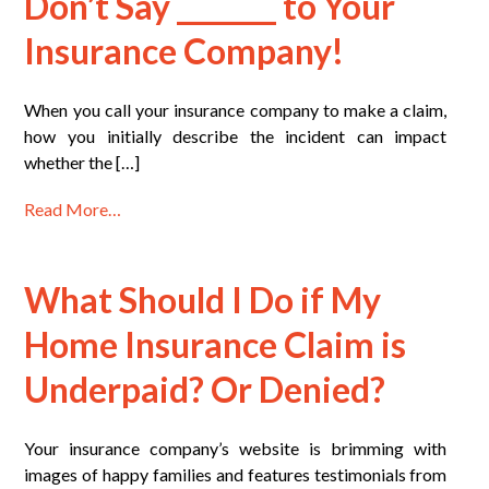
Don’t Say _______ to Your
Insurance Company!
When you call your insurance company to make a claim,
how you initially describe the incident can impact
whether the […]
Read More…
What Should I Do if My
Home Insurance Claim is
Underpaid? Or Denied?
Your insurance company’s website is brimming with
images of happy families and features testimonials from