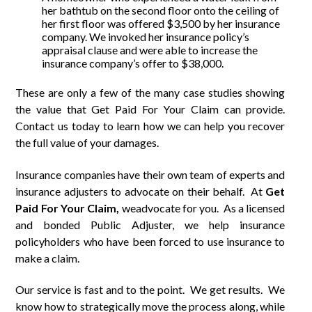
her bathtub on the second floor onto the ceiling of
her first floor was offered $3,500 by her insurance
company. We invoked her insurance policy’s
appraisal clause and were able to increase the
insurance company’s offer to $38,000.
These are only a few of the many case studies showing
the value that Get Paid For Your Claim can provide.
Contact us today to learn how we can help you recover
the full value of your damages.
Insurance companies have their own team of experts and
insurance adjusters to advocate on their behalf. At
Get
Paid
For
Your Claim,
weadvocate for you. As a licensed
and bonded Public Adjuster, we help insurance
policyholders who have been forced to use insurance to
make a claim.
Our service is fast and to the point. We get results. We
know how to strategically move the process along, while