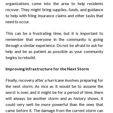
organizations come into the area to help residents
recover. They might bring supplies, funds, and guidance
to help with filing insurance claims and other tasks that
need to occur.
This can be a frustrating time, but it is important to
remember that everyone in the community is going
through a similar experience. Do not be afraid to ask for
help and be as patient as possible as your community
begins to rebuild.
Improving Infrastructure for the Next Storm
Finally, recovery after a hurricane involves preparing for
the next storm. As nice as it would be to assume the
worst is over, and it might be for a period of time, there
will always be another storm and as history shows, it
could very well be more powerful than the ones that
came before it. The damage from the current storm can