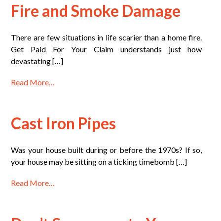
Fire and Smoke Damage
There are few situations in life scarier than a home fire.
Get Paid For Your Claim understands just how
devastating […]
Read More…
Cast Iron Pipes
Was your house built during or before the 1970s? If so,
your house may be sitting on a ticking timebomb […]
Read More…