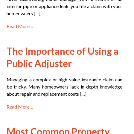
interior pipe or appliance leak, you file a claim with your
homeowners […]
Read More…
The Importance of Using a
Public Adjuster
Managing a complex or high-value insurance claim can
be tricky. Many homeowners lack in-depth knowledge
about repair and replacement costs […]
Read More…
Most Common Property