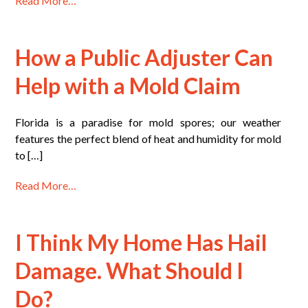
Read More…
How a Public Adjuster Can
Help with a Mold Claim
Florida is a paradise for mold spores; our weather
features the perfect blend of heat and humidity for mold
to […]
Read More…
I Think My Home Has Hail
Damage. What Should I
Do?