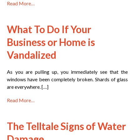
Read More…
What To Do If Your
Business or Home is
Vandalized
As you are pulling up, you immediately see that the
windows have been completely broken. Shards of glass
are everywhere. […]
Read More…
The Telltale Signs of Water
Damage