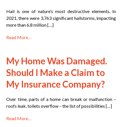
Hail is one of nature’s most destructive elements. In
2021, there were 3,763 significant hailstorms, impacting
more than 6.8 million […]
Read More…
My Home Was Damaged.
Should I Make a Claim to
My Insurance Company?
Over time, parts of a home can break or malfunction –
roofs leak, toilets overflow – the list of possibilities […]
Read More…