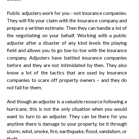
Public adjusters work for you – not insurance companies.
They will file your claim with the insurance company and
prepare a written estimate. Then they can handle a lot of
the negotiating on your behalf. Working with a public
adjuster after a disaster of any kind levels the playing
field and allows you to go toe-to-toe with the insurance
company. Adjusters have battled insurance companies
before and they are not intimidated by then. They also
know a lot of the tactics that are used by insurance
companies to scare off property owners – and they do
not fall for them.
And though an adjuster is a valuable resource following a
hurricane, this is not the only situation when you would
want to turn to an adjuster. They can be there for you
anytime there is damage to your property, be it through
storm, wind, smoke, fire, earthquake, flood, vandalism, or
theft.