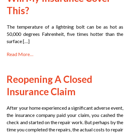
This?
The temperature of a lightning bolt can be as hot as
50,000 degrees Fahrenheit, five times hotter than the
surface […]
Read More…
Reopening A Closed
Insurance Claim
After your home experienced a significant adverse event,
the insurance company paid your claim, you cashed the
check and started on the repair work. But perhaps by the
time you completed the repairs, the actual costs to repair