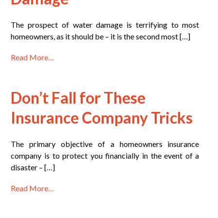
The prospect of water damage is terrifying to most
homeowners, as it should be – it is the second most […]
Read More…
Don’t Fall for These
Insurance Company Tricks
The primary objective of a homeowners insurance
company is to protect you financially in the event of a
disaster – […]
Read More…