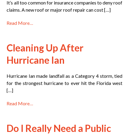
It’s all too common for insurance companies to deny roof
claims. A new roof or major roof repair can cost […]
Read More…
Cleaning Up After
Hurricane Ian
Hurricane Ian made landfall as a Category 4 storm, tied
for the strongest hurricane to ever hit the Florida west
[…]
Read More…
Do I Really Need a Public