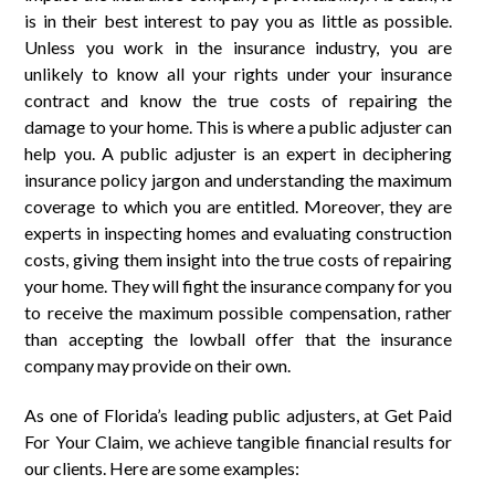
is in their best interest to pay you as little as possible.
Unless you work in the insurance industry, you are
unlikely to know all your rights under your insurance
contract and know the true costs of repairing the
damage to your home. This is where a public adjuster can
help you. A public adjuster is an expert in deciphering
insurance policy jargon and understanding the maximum
coverage to which you are entitled. Moreover, they are
experts in inspecting homes and evaluating construction
costs, giving them insight into the true costs of repairing
your home. They will fight the insurance company for you
to receive the maximum possible compensation, rather
than accepting the lowball offer that the insurance
company may provide on their own.
As one of Florida’s leading public adjusters, at Get Paid
For Your Claim, we achieve tangible financial results for
our clients. Here are some examples: