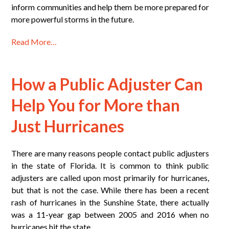
inform communities and help them be more prepared for
more powerful storms in the future.
Read More…
How a Public Adjuster Can
Help You for More than
Just Hurricanes
There are many reasons people contact public adjusters
in the state of Florida. It is common to think public
adjusters are called upon most primarily for hurricanes,
but that is not the case. While there has been a recent
rash of hurricanes in the Sunshine State, there actually
was a 11-year gap between 2005 and 2016 when no
hurricanes hit the state.