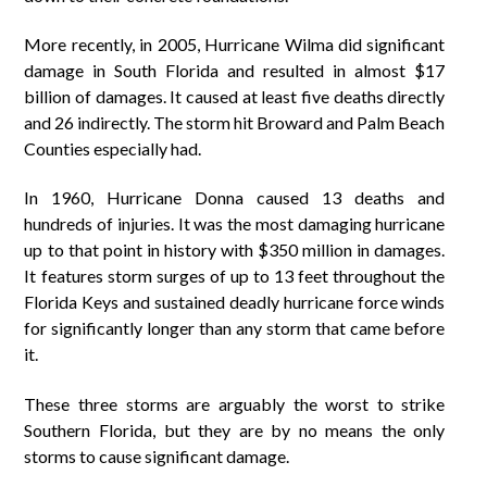
More recently, in 2005, Hurricane Wilma did significant
damage in South Florida and resulted in almost $17
billion of damages. It caused at least five deaths directly
and 26 indirectly. The storm hit Broward and Palm Beach
Counties especially had.
In 1960, Hurricane Donna caused 13 deaths and
hundreds of injuries. It was the most damaging hurricane
up to that point in history with $350 million in damages.
It features storm surges of up to 13 feet throughout the
Florida Keys and sustained deadly hurricane force winds
for significantly longer than any storm that came before
it.
These three storms are arguably the worst to strike
Southern Florida, but they are by no means the only
storms to cause significant damage.