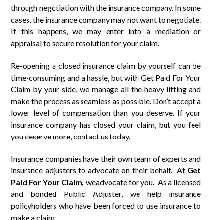
through negotiation with the insurance company. In some
cases, the insurance company may not want to negotiate.
If this happens, we may enter into a mediation or
appraisal to secure resolution for your claim.
Re-opening a closed insurance claim by yourself can be
time-consuming and a hassle, but with Get Paid For Your
Claim by your side, we manage all the heavy lifting and
make the process as seamless as possible. Don’t accept a
lower level of compensation than you deserve. If your
insurance company has closed your claim, but you feel
you deserve more, contact us today.
Insurance companies have their own team of experts and
insurance adjusters to advocate on their behalf. At
Get
Paid
For
Your Claim,
weadvocate for you. As a licensed
and bonded Public Adjuster, we help insurance
policyholders who have been forced to use insurance to
make a claim.