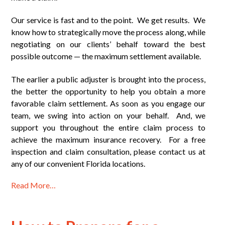
Our service is fast and to the point. We get results. We
know how to strategically move the process along, while
negotiating on our clients’ behalf toward the best
possible outcome — the maximum settlement available.
The earlier a public adjuster is brought into the process,
the better the opportunity to help you obtain a more
favorable claim settlement. As soon as you engage our
team, we swing into action on your behalf. And, we
support you throughout the entire claim process to
achieve the maximum insurance recovery. For a free
inspection and claim consultation, please contact us at
any of our convenient Florida locations.
Read More…