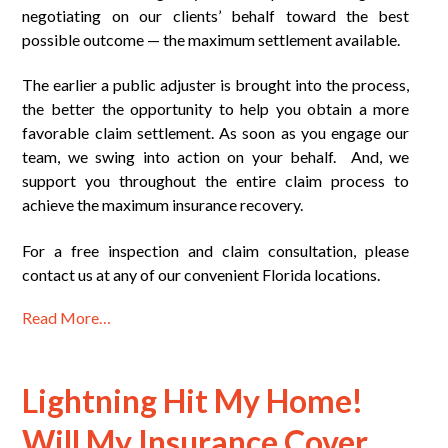
negotiating on our clients’ behalf toward the best
possible outcome — the maximum settlement available.
The earlier a public adjuster is brought into the process,
the better the opportunity to help you obtain a more
favorable claim settlement. As soon as you engage our
team, we swing into action on your behalf. And, we
support you throughout the entire claim process to
achieve the maximum insurance recovery.
For a free inspection and claim consultation, please
contact us at any of our convenient Florida locations.
Read More…
Lightning Hit My Home!
Will My Insurance Cover