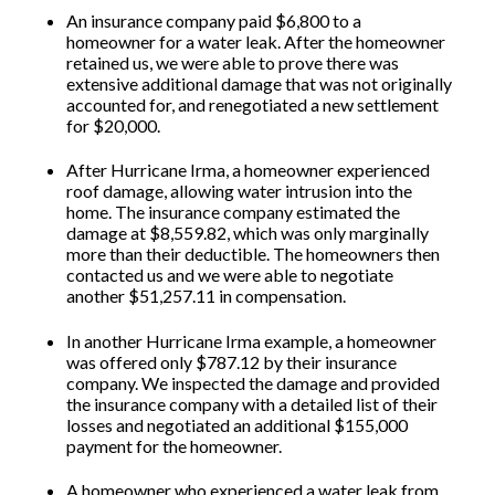
An insurance company paid $6,800 to a
homeowner for a water leak. After the homeowner
retained us, we were able to prove there was
extensive additional damage that was not originally
accounted for, and renegotiated a new settlement
for $20,000.
After Hurricane Irma, a homeowner experienced
roof damage, allowing water intrusion into the
home. The insurance company estimated the
damage at $8,559.82, which was only marginally
more than their deductible. The homeowners then
contacted us and we were able to negotiate
another $51,257.11 in compensation.
In another Hurricane Irma example, a homeowner
was offered only $787.12 by their insurance
company. We inspected the damage and provided
the insurance company with a detailed list of their
losses and negotiated an additional $155,000
payment for the homeowner.
A homeowner who experienced a water leak from