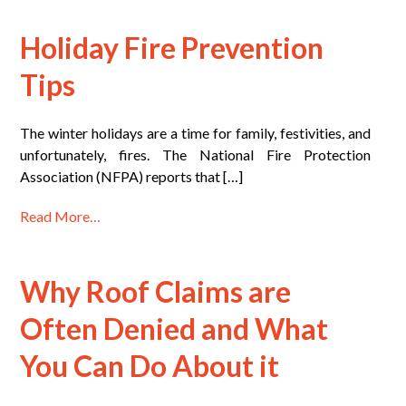
Holiday Fire Prevention
Tips
The winter holidays are a time for family, festivities, and
unfortunately, fires. The National Fire Protection
Association (NFPA) reports that […]
Read More…
Why Roof Claims are
Often Denied and What
You Can Do About it